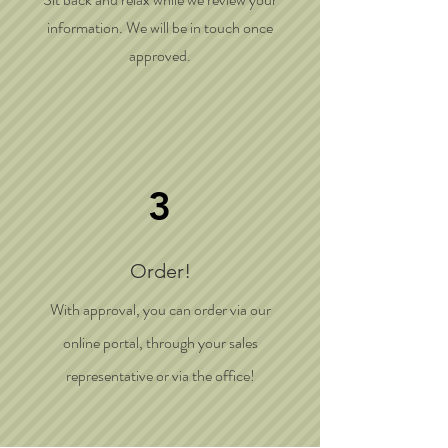
information. We will be in touch once
approved.
3
Order!
With approval, you can order via our
online portal, through your sales
representative or via the office!