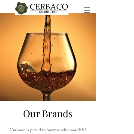
Our Brands
Cerbaco is proud to partner with over 100