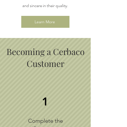
and sincere in their quality.
Learn More
Becoming a Cerbaco
Customer
1
Complete the