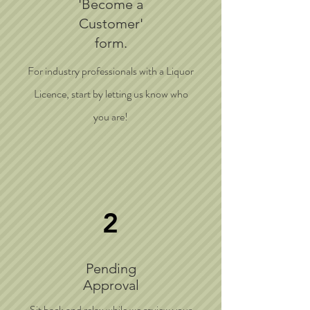
'Become a
Customer'
form.
For industry professionals with a Liquor
Licence, start by letting us know who
you are!
2
Pending
Approval
Sit back and relax while we review your