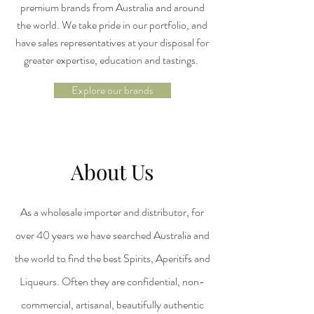
premium brands from Australia and around
the world. We take pride in our portfolio, and
have sales representatives at your disposal for
greater expertise, education and tastings.
Explore our brands
About Us
As a wholesale importer and distributor, for
over 40 years we have searched Australia and
the world to find the best Spirits, Aperitifs and
Liqueurs. Often they are confidential, non-
commercial, artisanal, beautifully authentic