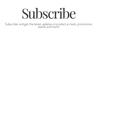
Subscribe
Subscriber and get the latest updates on product arrivals, promotions,
events and more!