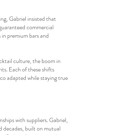
ng, Gabriel insisted that
e guaranteed commercial
s in premium bars and
ktail culture, the boom in
its. Each of these shifts
aco adapted while staying true
ships with suppliers. Gabriel,
ed decades, built on mutual