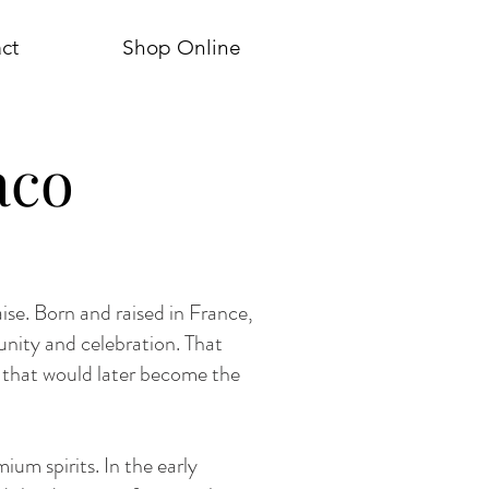
ct
Shop Online
aco
ise. Born and raised in France,
unity and celebration. That
s that would later become the
ium spirits. In the early