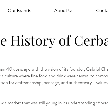
Our Brands
About Us
Conta
e History of Cerb
n 40 years ago with the vision of its founder, Gabriel Cha
 a culture where fine food and drink were central to comm
tion for craftsmanship, heritage, and authenticity - value
saw a market that was still young in its understanding of prem