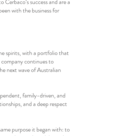
to Cerbaco’s success and are a
een with the business for
 spirits, with a portfolio that
he company continues to
the next wave of Australian
dependent, family-driven, and
ationships, and a deep respect
 same purpose it began with: to