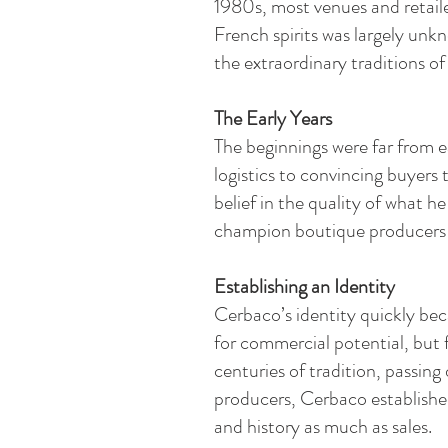
1980s, most venues and retaile
French spirits was largely unk
the extraordinary traditions o
The Early Years
The beginnings were far from e
logistics to convincing buyers
belief in the quality of what 
champion boutique producers fr
Establishing an Identity​
Cerbaco’s identity quickly bec
for commercial potential, but
centuries of tradition, passin
producers, Cerbaco established 
and history as much as sales.