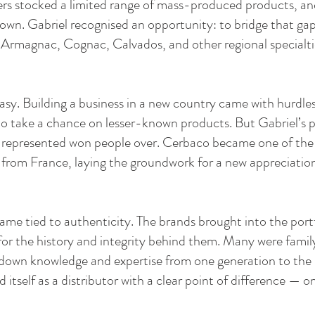
rs stocked a limited range of mass-produced products, and 
nown. Gabriel recognised an opportunity: to bridge that gap
f Armagnac, Cognac, Calvados, and other regional specialti
asy. Building a business in a new country came with hurdle
 to take a chance on lesser-known products. But Gabriel’s
he represented won people over. Cerbaco became one of the 
om France, laying the groundwork for a new appreciation o
ame tied to authenticity. The brands brought into the port
 for the history and integrity behind them. Many were fam
g down knowledge and expertise from one generation to the 
itself as a distributor with a clear point of difference — o