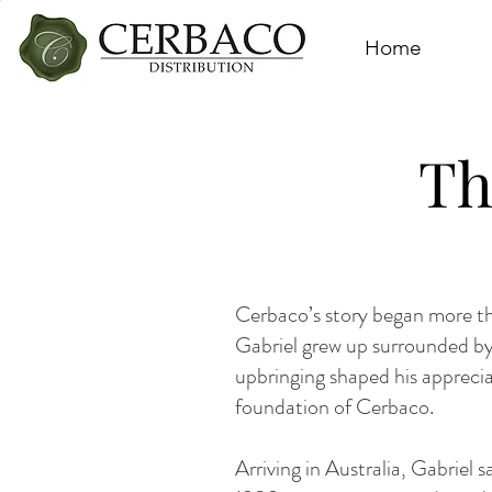
Home
Th
Cerbaco’s story began more tha
Gabriel grew up surrounded by
upbringing shaped his apprecia
foundation of Cerbaco.
Arriving in Australia, Gabriel 