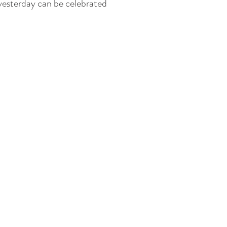
 yesterday can be celebrated