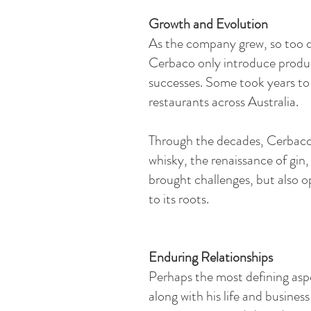
Growth and Evolution​
As the company grew, so too did
Cerbaco only introduce produc
successes. Some took years to
restaurants across Australia.
Through the decades, Cerbaco w
whisky, the renaissance of gin,
brought challenges, but also o
to its roots.
Enduring Relationships​
Perhaps the most defining aspe
along with his life and busine