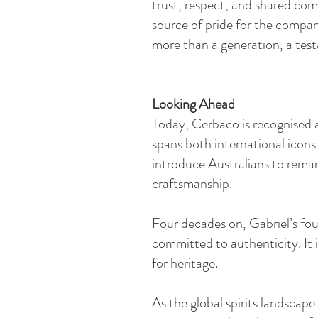
trust, respect, and shared com
source of pride for the compa
more than a generation, a tes
Looking Ahead​
Today, Cerbaco is recognised as
spans both international icons
introduce Australians to remar
craftsmanship.
Four decades on, Gabriel’s fou
committed to authenticity. It i
for heritage.
As the global spirits landscap