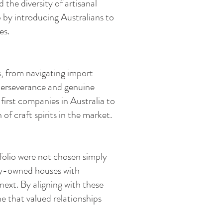
the diversity of artisanal
 by introducing Australians to
es.
s, from navigating import
 perseverance and genuine
first companies in Australia to
f craft spirits in the market.
folio were not chosen simply
ily-owned houses with
next. By aligning with these
ne that valued relationships