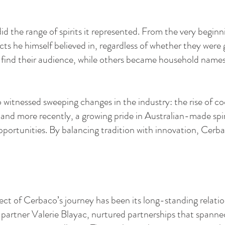
 the range of spirits it represented. From the very beginni
ts he himself believed in, regardless of whether they wer
 find their audience, while others became household name
itnessed sweeping changes in the industry: the rise of coc
 and more recently, a growing pride in Australian-made spir
pportunities. By balancing tradition with innovation, Cerb
ct of Cerbaco’s journey has been its long-standing relation
ss partner Valerie Blayac, nurtured partnerships that spann