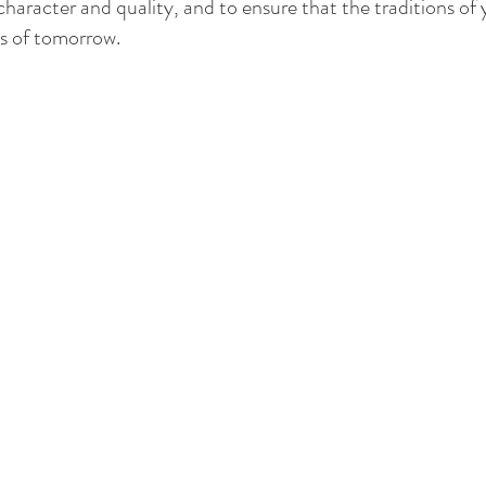
 character and quality, and to ensure that the traditions of
s of tomorrow.