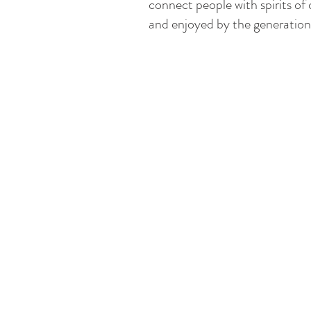
connect people with spirits of
and enjoyed by the generation