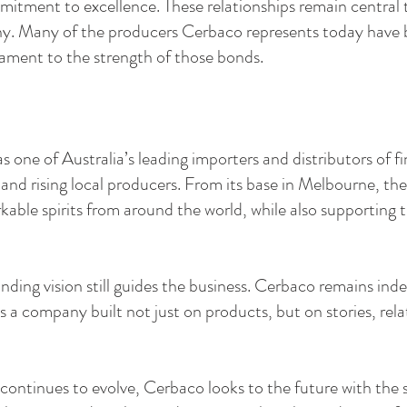
mitment to excellence. These relationships remain central 
ny. Many of the producers Cerbaco represents today have b
tament to the strength of those bonds.
 one of Australia’s leading importers and distributors of fine
 and rising local producers. From its base in Melbourne, t
kable spirits from around the world, while also supporting 
nding vision still guides the business. Cerbaco remains in
s a company built not just on products, but on stories, rel
e continues to evolve, Cerbaco looks to the future with the